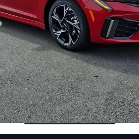
CUSTOMIZE PAYMENTS
Get PreApproved
cing does not include market adjustment or dealer installed options