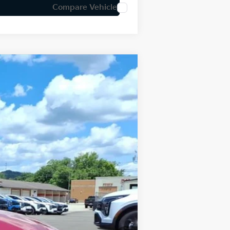
Compare Vehicle
LEASE
Ext.
Int.
$31,890
-$796
+$575