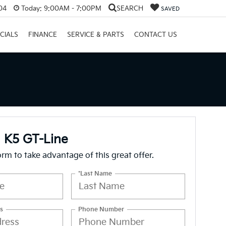
04
Today:
9:00AM - 7:00PM
SEARCH
SAVED
CIALS
FINANCE
SERVICE & PARTS
CONTACT US
 K5 GT-Line
form to take advantage of this great offer.
*Last Name
s
Phone Number