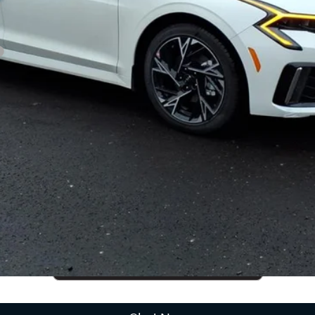
CUSTOMIZE PAYMENTS
Get PreApproved
cing does not include market adjustment or dealer installed options