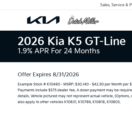
Sales, Service & P
2026 Kia K5 GT-Line
1.9% APR For 24 Months
Offer Expires 8/31/2026
Example Stock # K10480 - MSRP: $30,140 - $42.50 per Month per $
Payments include $575 dealer fee. A down payment may be required. 
details. Vehicle pictured may not represent actual vehicle. (Options,
also apply to other vehicles K10831, K10786, K10818, K10803.