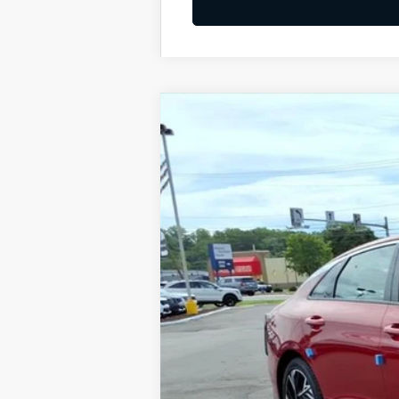
2026
Kia K5
GT-Line
BUY
Special Offer
VIN:
KNAG64J74T5492696
Stock:
K10657
Available For Sale
MSRP:
Dealer Discount
Documentation Fee