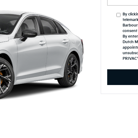
By click
telemark
Barbours
consent 
By enter
Dutch Mi
appoint
unsubsc
PRIVAC