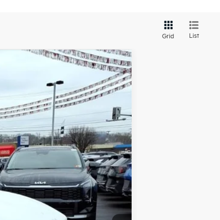
List
Grid
LEASE
Ext.
Int.
$30,140
-$894
+$575