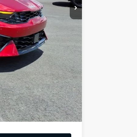
-$1,500
-$500
$221
$31,669