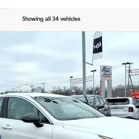
Showing all 34 vehicles
FINANCE
$29,821
FINAL PRICE
Less