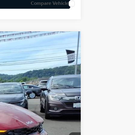
Compare Vehicle
LEASE
Ext.
Int.
$31,890
-$796
+$575