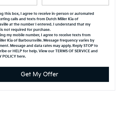
ing this box, I agree to receive in-person or automated
eting calls and texts from Dutch Miller Kia of
ville at the number I entered. I understand that my
is not required for purchase.
ing my mobile number, I agree to receive texts from
ller Kia of Barboursville. Message frequency varies by
ment. Message and data rates may apply. Reply STOP to
ribe or HELP for help. View our TERMS OF SERVICE and
Y POLICY
here
.
Get My Offer