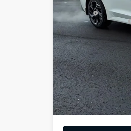
Add. Available Kia Offers
KFA Bonus Cash
Military Specialty Incentive Program
You Save
Dutch Miller Price:
Tax, title, and license fee not included. Pri