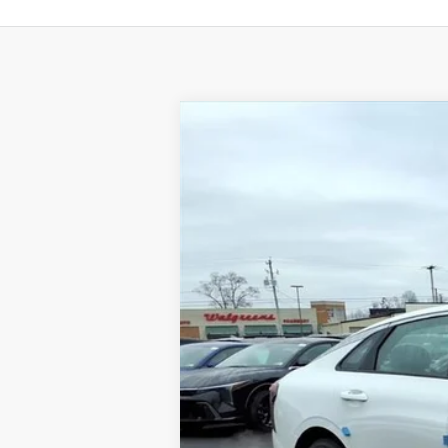
2026
Kia K5
GT-Line
BUY
Special Offer
Price Drop
VIN:
KNAG64J79T5456602
Stock:
K10480
Available For Sale
MSRP:
Dealer Discount
Documentation Fee