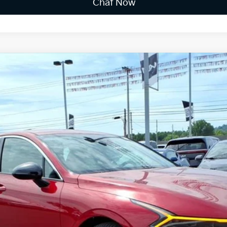
Chat Now
FINANCE
$31,669
FINAL PRICE
Less