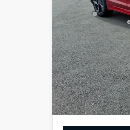
Add. Available Kia Offers
KFA Bonus Cash
Military Specialty Incentive Program
You Save
Dutch Miller Price:
Tax, title, and license fee not included. Pri