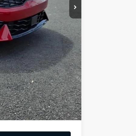
-$1,500
-$500
$221
$31,669