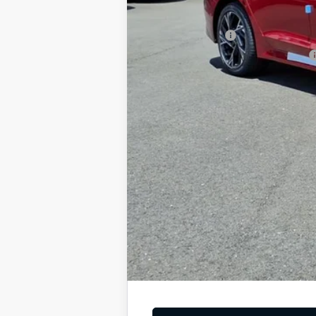
Add. Available Kia Offers
KFA Bonus Cash
Military Specialty Incentive Program
You Save
Dutch Miller Price:
Tax, title, and license fee not included. Pri