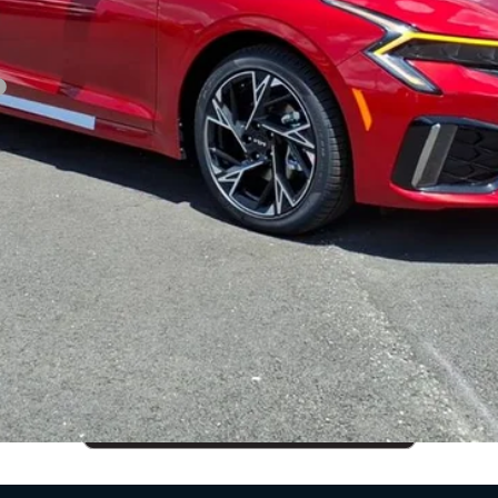
CUSTOMIZE PAYMENTS
Get PreApproved
cing does not include market adjustment or dealer installed options