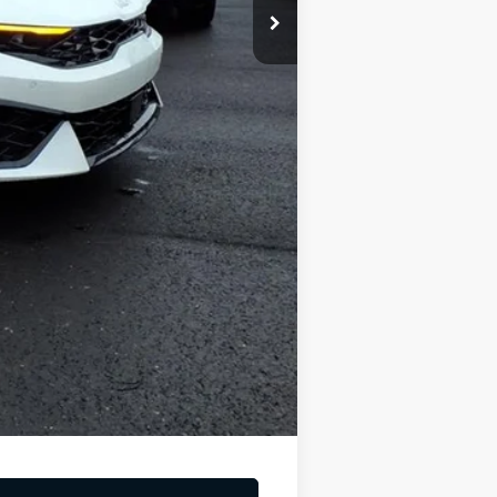
-$1,500
-$500
$319
$29,821