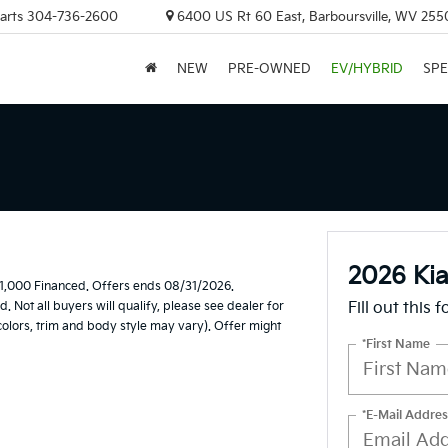
arts
304-736-2600
6400 US Rt 60 East, Barboursville, WV 255
NEW
PRE-OWNED
EV/HYBRID
SPE
2026 Kia
1,000 Financed. Offers ends 08/31/2026.
Not all buyers will qualify, please see dealer for
Fill out this 
 colors, trim and body style may vary). Offer might
*First Name
*E-Mail Addres