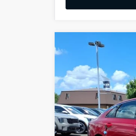
2026
Kia K5
GT-Line
BUY
Special Offer
VIN:
KNAG64J77T5499139
Stock:
K10682
Available For Sale
MSRP:
Dealer Discount
Documentation Fee