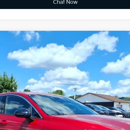
Chat Now
FINANCE
$31,669
FINAL PRICE
Less