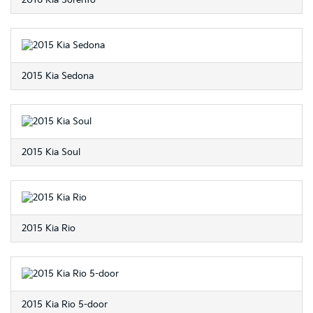
2016 Kia Sorento
2015 Kia Sedona
2015 Kia Soul
2015 Kia Rio
2015 Kia Rio 5-door