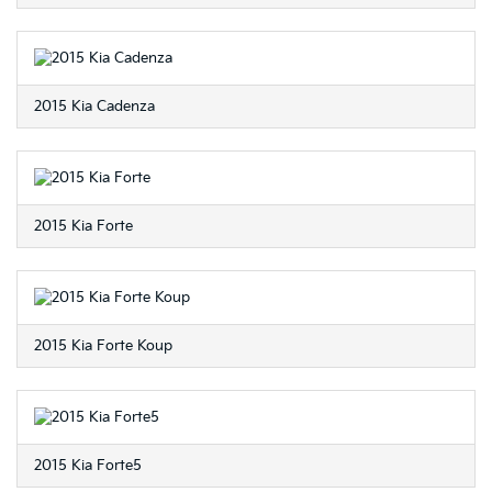
2015 Kia Cadenza
2015 Kia Forte
2015 Kia Forte Koup
2015 Kia Forte5