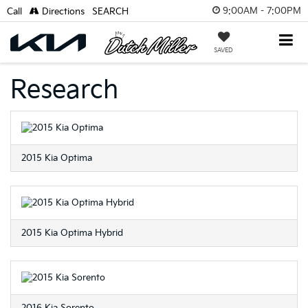
9:00AM - 7:00PM
Call
Directions
SEARCH
SAVED
Research
2015 Kia Optima
2015 Kia Optima Hybrid