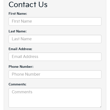
Contact Us
First Name:
Last Name:
Email Address:
Phone Number:
Comments: