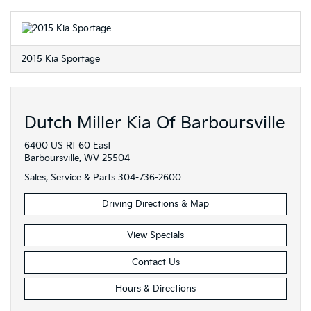
2015 Kia Sportage
Dutch Miller Kia Of Barboursville
6400 US Rt 60 East
Barboursville, WV 25504
Sales, Service & Parts
304-736-2600
Driving Directions & Map
View Specials
Contact Us
Hours & Directions