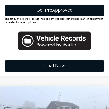
Get PreApproved
Tax, title, and license fee not included. Pricing does not include market adjustment
or dealer installed options
Chat Now
Compare Vehicle
2026
Kia Sportage Hybrid
S
BUY
FINANCE
LEASE
Special Offer
Price Drop
VIN:
KNDPUDDG0T7306726
Stock:
K10378