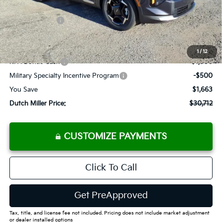
Dealer Discount
-$1,488
Customer Cash
-$750
Documentation Fee
+$575
Add. Available Kia Offers
1
/
12
KFA Bonus Cash
-$1,500
Military Specialty Incentive Program
-$500
You Save
$1,663
Dutch Miller Price:
$30,712
CUSTOMIZE PAYMENTS
Click To Call
Get PreApproved
Tax, title, and license fee not included. Pricing does not include market adjustment
or dealer installed options