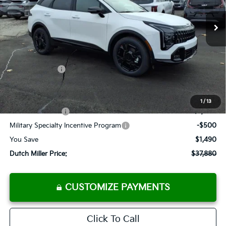
Ext.
Int.
Available For Sale
FINAL PRICE
Less
MSRP:
$39,370
Dealer Discount
-$1,315
Customer Cash
-$750
Documentation Fee
+$575
Add. Available Kia Offers
1
/
13
KFA Bonus Cash
-$2,000
Military Specialty Incentive Program
-$500
You Save
$1,490
Dutch Miller Price:
$37,880
CUSTOMIZE PAYMENTS
Click To Call