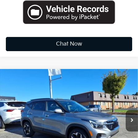
Chat Now
Compare Vehicle
2026
Kia Sportage
X-Line
BUY
FINANCE
LEASE
Special Offer
Price Drop
VIN:
5XYK6CDF2TG376141
Stock:
K10285
$34,003
Ext.
Int.
Available For Sale
FINAL PRICE
Less
MSRP:
$36,310
Dealer Discount
-$2,132