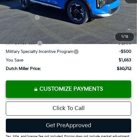
MSRP:
$32,375
Dealer Discount
-$1,488
Customer Cash
-$750
Documentation Fee
+$575
Add. Available Kia Offers
1
/
12
KFA Bonus Cash
-$1,500
Military Specialty Incentive Program
-$500
You Save
$1,663
Dutch Miller Price:
$30,712
CUSTOMIZE PAYMENTS
Click To Call
Get PreApproved
Tax, title, and license fee not included. Pricing does not include market adjustment