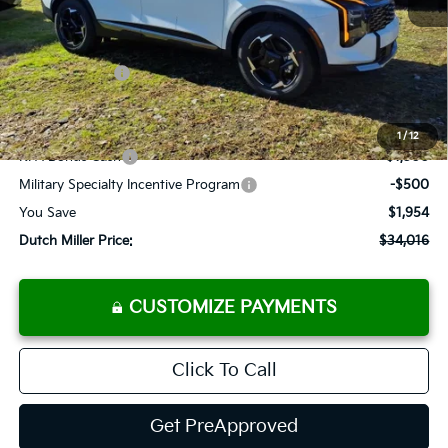
MSRP:
$35,970
Dealer Discount
-$1,779
Customer Cash
-$750
Documentation Fee
+$575
Add. Available Kia Offers
1
/
12
KFA Bonus Cash
-$1,500
Military Specialty Incentive Program
-$500
You Save
$1,954
Dutch Miller Price:
$34,016
CUSTOMIZE PAYMENTS
Click To Call
Get PreApproved