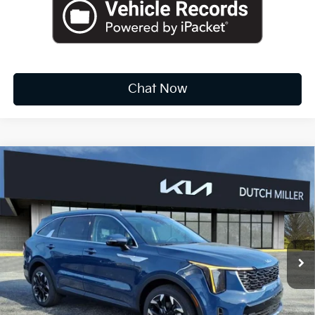
Chat Now
Compare Vehicle
2026
Kia Sorento
EX
BUY
FINANCE
LEASE
Special Offer
Price Drop
VIN:
5XYRH4JF8TG412949
Stock:
K10199
$35,817
Ext.
Int.
Available For Sale
FINAL PRICE
Less
MSRP:
$40,465
Dealer Discount
-$2,223