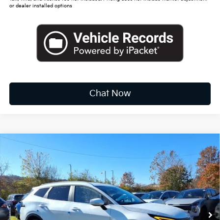
or dealer installed options
Chat Now
Compare Vehicle
2026
Kia Sportage Hybrid
EX
BUY
FINANCE
LEASE
Special Offer
Price Drop
VIN:
KNDPVDDG4T7308296
Stock:
K10337
$34,016
Ext.
Int.
Available For Sale
FINAL PRICE
Less