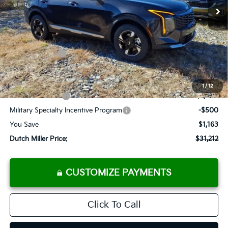
Less
MSRP:
$32,375
Dealer Discount
-$988
Customer Cash
-$750
Documentation Fee
+$575
Add. Available Kia Offers
1
/
12
KFA Bonus Cash
-$1,500
Military Specialty Incentive Program
-$500
You Save
$1,163
Dutch Miller Price:
$31,212
CUSTOMIZE PAYMENTS
Click To Call