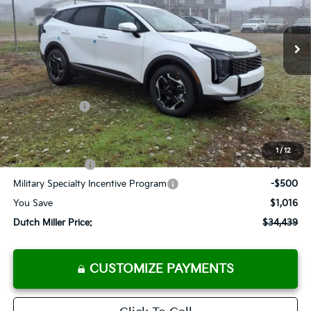
$34,439
Ext.
Int.
Available For Sale
FINAL PRICE
Less
MSRP:
$35,455
Dealer Discount
-$841
Customer Cash
-$750
Documentation Fee
+$575
Add. Available Kia Offers
1
/
12
KFA Bonus Cash
-$1,500
Military Specialty Incentive Program
-$500
You Save
$1,016
Dutch Miller Price:
$34,439
CUSTOMIZE PAYMENTS