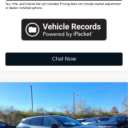
Tax, title, and license fee not included. Pricing does not include market adjustment
or dealer installed options
Chat Now
Compare Vehicle
2026
Kia Sportage Hybrid
EX
BUY
FINANCE
LEASE
Special Offer
Price Drop
VIN:
KNDPVDDG3T7313652
Stock:
K10344
$35,417
Ext.
Int.
Available For Sale
FINAL PRICE