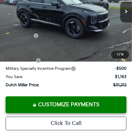
Ext.
Int.
Available For Sale
FINAL PRICE
Less
MSRP:
$32,375
Dealer Discount
-$988
Customer Cash
-$750
Documentation Fee
+$575
Add. Available Kia Offers
1
/
13
KFA Bonus Cash
-$1,500
Military Specialty Incentive Program
-$500
You Save
$1,163
Dutch Miller Price:
$31,212
CUSTOMIZE PAYMENTS
Click To Call