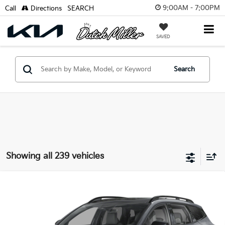
9:00AM - 7:00PM
Call
Directions
SEARCH
SAVED
Search
Showing all 239 vehicles
Compare Vehicle
2024
Kia Sportage PHEV
X-Line Prestige
BUY
FINANCE
VIN:
KNDPZDDHXR7144185
Stock:
K80495