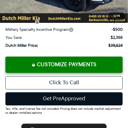
Documentation Fee
+$575
Add. Available Kia Offers
1
/
14
KFA Bonus Cash
-$2,000
Military Specialty Incentive Program
-$500
You Save
$2,366
Dutch Miller Price:
$39,624
CUSTOMIZE PAYMENTS
Click To Call
Get PreApproved
Tax, title, and license fee not included. Pricing does not include market adjustment
or dealer installed options