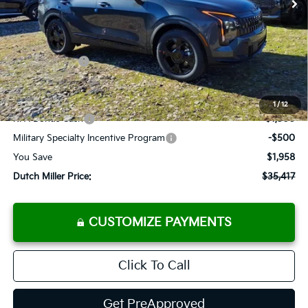
Less
MSRP:
$37,375
Dealer Discount
-$1,783
Customer Cash
-$750
Documentation Fee
+$575
Add. Available Kia Offers
1
/
12
KFA Bonus Cash
-$1,500
Military Specialty Incentive Program
-$500
You Save
$1,958
Dutch Miller Price:
$35,417
CUSTOMIZE PAYMENTS
Click To Call
Get PreApproved