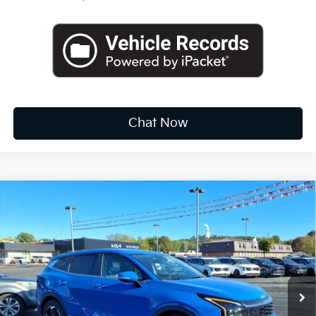
Chat Now
Compare Vehicle
2026
Kia Sportage
EX
BUY
FINANCE
LEASE
Special Offer
Price Drop
VIN:
5XYK33DF7TG378296
Stock:
K10308
$30,712
Ext.
Int.
Available For Sale
FINAL PRICE
Less