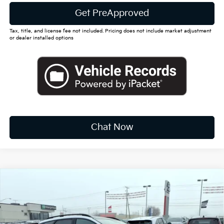
Get PreApproved
Tax, title, and license fee not included. Pricing does not include market adjustment
or dealer installed options
Chat Now
Compare Vehicle
2026
Kia Sportage
X-Line
BUY
FINANCE
LEASE
Special Offer
Price Drop
VIN:
5XYK6CDF0TG391043
Stock:
K10369
$37,880