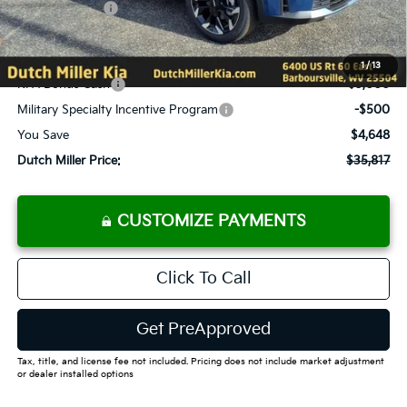
Customer Cash
-$3,000
Documentation Fee
+$575
Add. Available Kia Offers
1
/
13
KFA Bonus Cash
-$3,000
Military Specialty Incentive Program
-$500
You Save
$4,648
Dutch Miller Price:
$35,817
CUSTOMIZE PAYMENTS
Click To Call
Get PreApproved
Tax, title, and license fee not included. Pricing does not include market adjustment
or dealer installed options