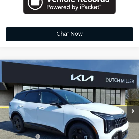
Chat Now
Compare Vehicle
2026
Kia Sportage
X-Pro Prestige
BUY
FINANCE
LEASE
Special Offer
Price Drop
VIN:
5XYK7CDFXTG357382
Stock:
K10122
$39,624
Ext.
Int.
Available For Sale
FINAL PRICE
Less
MSRP:
$41,990
Dealer Discount
-$2,191
Customer Cash
-$750