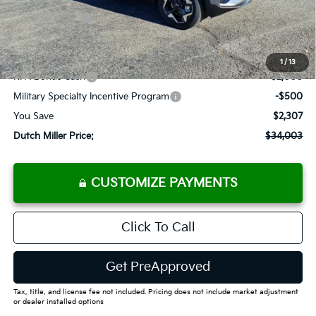
Customer Cash
-$750
Documentation Fee
+$575
Add. Available Kia Offers
1
/
13
KFA Bonus Cash
-$2,000
Military Specialty Incentive Program
-$500
You Save
$2,307
Dutch Miller Price:
$34,003
CUSTOMIZE PAYMENTS
Click To Call
Get PreApproved
Tax, title, and license fee not included. Pricing does not include market adjustment
or dealer installed options