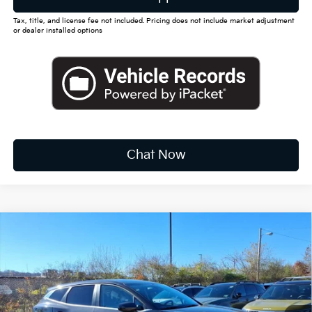
Tax, title, and license fee not included. Pricing does not include market adjustment
or dealer installed options
Chat Now
Compare Vehicle
2026
Kia Sportage
LX
BUY
FINANCE
LEASE
Special Offer
Price Drop
VIN:
5XYK2CDF8TG388046
Stock:
K10366
$31,212
Ext.
Int.
Available For Sale
FINAL PRICE