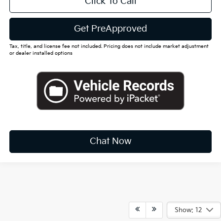
Click To Call
Get PreApproved
Tax, title, and license fee not included. Pricing does not include market adjustment
or dealer installed options
Chat Now
Show: 12