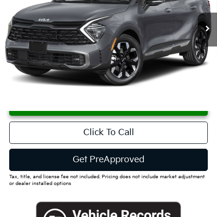
$47,400
Ext.
Int.
Available For Sale
FINAL PRICE
Less
MSRP:
$46,825
Documentation Fee
+$575
Dutch Miller Price:
$47,400
CUSTOMIZE PAYMENTS
Click To Call
Get PreApproved
Tax, title, and license fee not included. Pricing does not include market adjustment
or dealer installed options