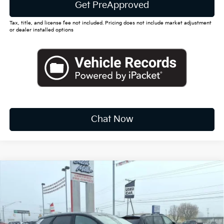
Get PreApproved
Tax, title, and license fee not included. Pricing does not include market adjustment
or dealer installed options
Chat Now
Compare Vehicle
2026
Kia Sportage
EX
BUY
FINANCE
LEASE
Special Offer
Price Drop
VIN:
5XYK33DF4TG391247
Stock:
K10370
$31,212