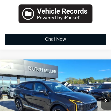
Chat Now
Compare Vehicle
2026
Kia Sportage
EX
BUY
FINANCE
LEASE
Special Offer
Price Drop
VIN:
5XYK33DF3TG376867
Stock:
K10292
$30,712
Ext.
Int.
Available For Sale
FINAL PRICE
Less
MSRP:
$32,375