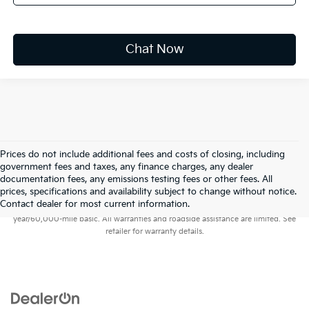
Chat Now
Prices do not include additional fees and costs of closing, including
government fees and taxes, any finance charges, any dealer
documentation fees, any emissions testing fees or other fees. All
prices, specifications and availability subject to change without notice.
Warranties include 10-year/100,000-mile powertrain and 5-
Contact dealer for most current information.
year/60,000-mile basic. All warranties and roadside assistance are limited. See
retailer for warranty details.