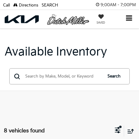
9:00AM - 7:00PM
Call
Directions
SEARCH
SAVED
Available Inventory
Search
8 vehicles found