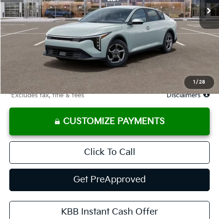
Less
MSRP
$24,635
Documentation Fee
$575
Starting Price
$24,635
Due At Signing
$3,354
1
/
28
*Excludes tax, title & fees
Disclaimers
CUSTOMIZE PAYMENTS
Click To Call
Get PreApproved
KBB Instant Cash Offer