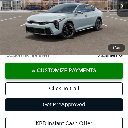
Less
MSRP
$27,985
Documentation Fee
$575
Starting Price
$27,985
Due At Signing
$3,388
1
/
28
*Excludes tax, title & fees
Disclaimers
CUSTOMIZE PAYMENTS
Click To Call
Get PreApproved
KBB Instant Cash Offer