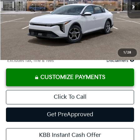
Less
MSRP
$25,030
Documentation Fee
$575
Starting Price
$25,030
Due At Signing
$3,361
1
/
28
*Excludes tax, title & fees
Disclaimers
CUSTOMIZE PAYMENTS
Click To Call
Get PreApproved
KBB Instant Cash Offer