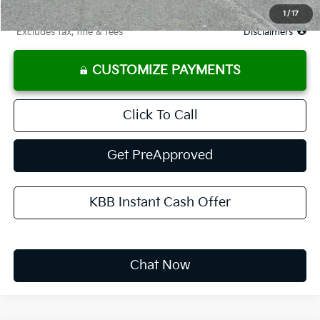
Due At Signing
$3,360
1
/
17
*Excludes tax, title & fees
Disclaimers
CUSTOMIZE PAYMENTS
Click To Call
Get PreApproved
KBB Instant Cash Offer
Chat Now