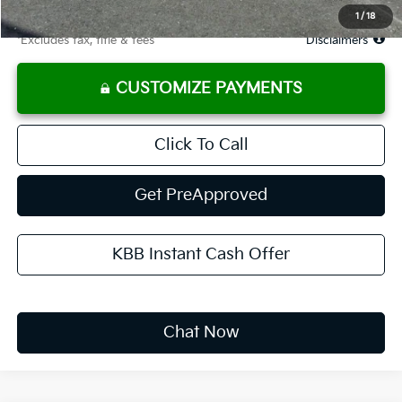
Due At Signing
$3,365
1
/
18
*Excludes tax, title & fees
Disclaimers
CUSTOMIZE PAYMENTS
Click To Call
Get PreApproved
KBB Instant Cash Offer
Chat Now