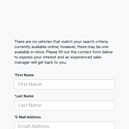
There are no vehicles that match your search criteria
currently available online; however, there may be one
available in-store. Please fill out the contact form below
to express your interest and an experienced sales
manager will get back to you.
*First Name
*Last Name
*E-Mail Address