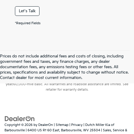
Let's Talk
*Required Fields
Prices do not include additional fees and costs of closing, including
government fees and taxes, any finance charges, any dealer
documentation fees, any emissions testing fees or other fees. All
prices, specifications and availability subject to change without notice.
Warranties include 10-year/100,000-mile powertrain and 5-
Contact dealer for most current information.
year/60,000-mile basic. All warranties and roadside assistance are limited. See
retailer for warranty details.
Copyright © 2026
by
DealerOn
|
Sitemap
|
Privacy
| Dutch Miller Kia of
Barboursville
|
6400 US Rt 60 East,
Barboursville,
WV
25504
| Sales, Service &