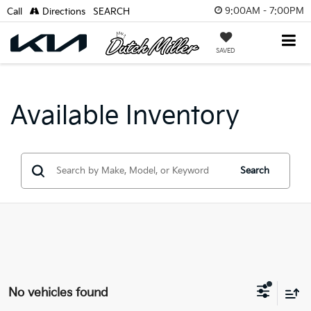
9:00AM - 7:00PM
Call
Directions
SEARCH
SAVED
Available Inventory
Search
No vehicles found