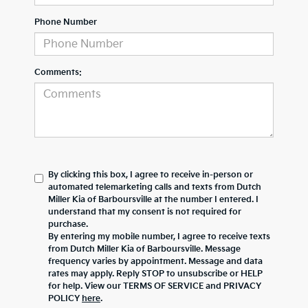
Phone Number
Comments:
By clicking this box, I agree to receive in-person or
automated telemarketing calls and texts from Dutch
Miller Kia of Barboursville at the number I entered. I
understand that my consent is not required for
purchase.
By entering my mobile number, I agree to receive texts
from Dutch Miller Kia of Barboursville. Message
frequency varies by appointment. Message and data
rates may apply. Reply STOP to unsubscribe or HELP
for help. View our TERMS OF SERVICE and PRIVACY
POLICY
here
.