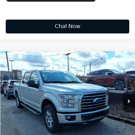
Chat Now
Compare Vehicle
2017
Ford F-150
XLT
BUY
FINANCE
VIN:
1FTEW1EP1HFC43678
Stock:
K10808A
$19,173
118,679 mi
Ext.
Int.
Available For Sale
INTERNET PRICE:
Less
Documentation Fee
+$575
CUSTOMIZE PAYMENTS