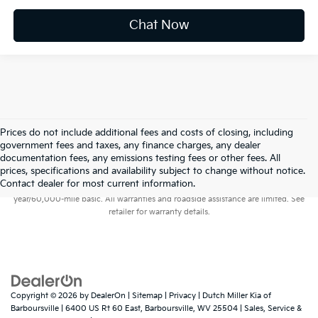
Chat Now
Prices do not include additional fees and costs of closing, including
government fees and taxes, any finance charges, any dealer
documentation fees, any emissions testing fees or other fees. All
prices, specifications and availability subject to change without notice.
Warranties include 10-year/100,000-mile powertrain and 5-
Contact dealer for most current information.
year/60,000-mile basic. All warranties and roadside assistance are limited. See
retailer for warranty details.
Copyright © 2026
by
DealerOn
|
Sitemap
|
Privacy
| Dutch Miller Kia of
Barboursville
|
6400 US Rt 60 East,
Barboursville,
WV
25504
| Sales, Service &