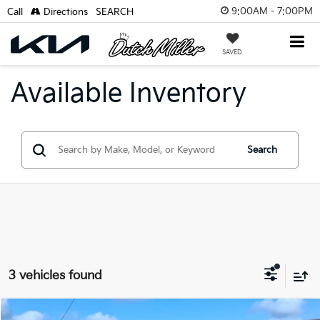
9:00AM - 7:00PM
Call
Directions
SEARCH
SAVED
Available Inventory
Search
3 vehicles found
Compare Vehicle