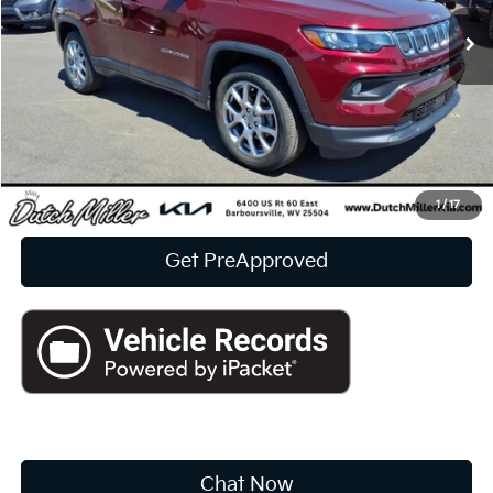
10,561 mi
Ext.
Int.
INTERNET PRICE:
Available For Sale
Less
Documentation Fee
+$575
CUSTOMIZE PAYMENTS
Click To Call
1
/
17
Get PreApproved
Chat Now