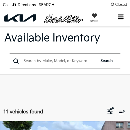
Closed
Call
Directions
SEARCH
SAVED
Available Inventory
Search
11 vehicles found
Compare Vehicle