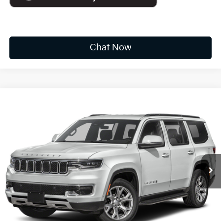
Chat Now
Compare Vehicle
2022
Jeep Wagoneer
Series II
BUY
FINANCE
VIN:
1C4SJVBT9NS178172
Stock:
F6933
$35,173
78,485 mi
Ext.
Int.
Available For Sale
INTERNET PRICE:
Less
Documentation Fee
+$575
CUSTOMIZE PAYMENTS