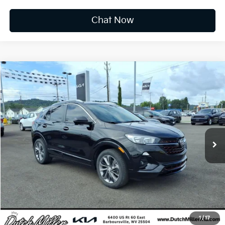
Chat Now
Compare Vehicle
2022
Buick Encore GX
Select
BUY
FINANCE
Price Drop
VIN:
KL4MMDSL4NB127179
Stock:
K10473A
$18,573
36,565 mi
Ext.
Int.
INTERNET PRICE:
Available For Sale
Less
Documentation Fee
+$575
CUSTOMIZE PAYMENTS
Click To Call
1
/
17