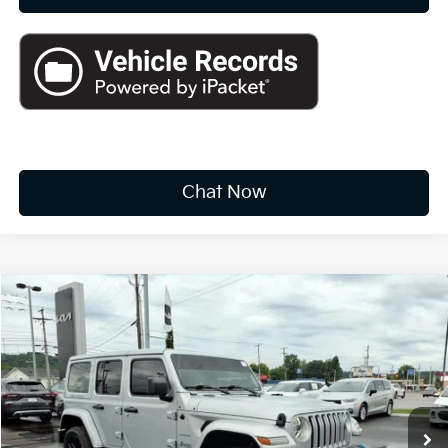
Chat Now
Compare Vehicle
2022
Jeep Wrangler 4xe
Unlimited Sahara
BUY
FINANCE
Price Drop
VIN:
1C4JJXP68NW275205
Stock:
K10529A
$27,319
40,228 mi
Ext.
Int.
INTERNET PRICE:
Available For Sale
Less