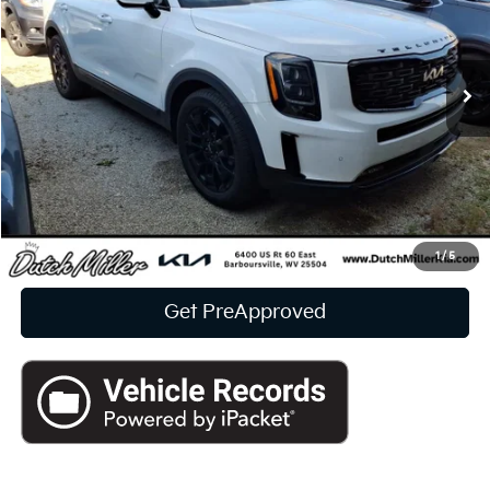
$36,081
24,013 mi
Ext.
Int.
Available For Sale
INTERNET PRICE:
Less
Documentation Fee
+$575
CUSTOMIZE PAYMENTS
Click To Call
1
/
5
Get PreApproved