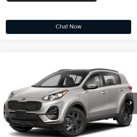
Chat Now
Compare Vehicle
2022
Kia Sportage
Nightfall
BUY
FINANCE
VIN:
KNDP6CAC2N7979235
Stock:
K10717A
$21,573
43,374 mi
Ext.
Int.
Available For Sale
INTERNET PRICE:
Less
Documentation Fee
+$575
CUSTOMIZE PAYMENTS