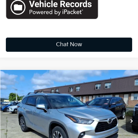
Chat Now
Compare Vehicle
2022
Toyota Highlander
XLE
BUY
FINANCE
Price Drop
VIN:
5TDHZRBH8NS582840
Stock:
k10726a
$31,073
68,175 mi
Ext.
Int.
INTERNET PRICE:
Available For Sale
Less
Documentation Fee
+$575