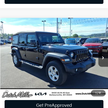
Compare Vehicle
2022
Jeep Wrangler
Unlimited Sport S
BUY
FINANCE
Price Drop
VIN:
1C4HJXDG6NW251447
Stock:
k10652a
$24,573
48,805 mi
Ext.
Int.
INTERNET PRICE:
Available For Sale
Less
Documentation Fee
+$575
CUSTOMIZE PAYMENTS
Click To Call
1
/
17
Get PreApproved