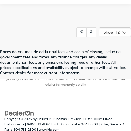
Show: 12
Prices do not include additional fees and costs of closing, including
government fees and taxes, any finance charges, any dealer
documentation fees, any emissions testing fees or other fees. All
prices, specifications and availability subject to change without notice.
Warranties include 10-year/100,000-mile powertrain and 5-
Contact dealer for most current information.
year/60,000-mile basic. All warranties and roadside assistance are limited. See
retailer for warranty details.
Copyright © 2026
by
DealerOn
|
Sitemap
|
Privacy
| Dutch Miller Kia of
Barboursville
|
6400 US Rt 60 East,
Barboursville,
WV
25504
| Sales, Service &
Parts:
304-736-2600
|
www.kia.com