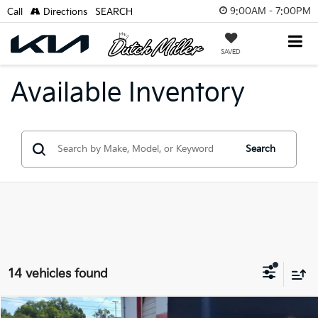
9:00AM - 7:00PM
Call
Directions
SEARCH
SAVED
Available Inventory
Search
14 vehicles found
Compare Vehicle