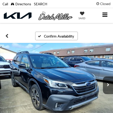
Closed
Call
Directions
SEARCH
SAVED
Confirm Availability