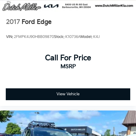
2017
Ford Edge
VIN:
2FMPK4J90HBB09870
Stock:
K10736A
Model:
K4J
Call For Price
MSRP
View Vehicle