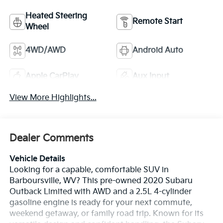
Heated Steering
Remote Start
Wheel
4WD/AWD
Android Auto
Apple CarPlay
Aux Input
View More Highlights...
Dealer Comments
Vehicle Details
Looking for a capable, comfortable SUV in
Barboursville, WV? This pre-owned 2020 Subaru
Outback Limited with AWD and a 2.5L 4-cylinder
gasoline engine is ready for your next commute,
weekend getaway, or family road trip. Known for its