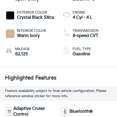
EXTERIOR COLOR
ENGINE
Crystal Black Silica
4 Cyl - 4 L
INTERIOR COLOR
TRANSMISSION
Warm Ivory
8-speed CVT
MILEAGE
FUEL TYPE
62,125
Gasoline
Highlighted Features
Feature availability subject to final vehicle configuration. Please
reference window sticker for more info.
Adaptive Cruise
Bluetooth®
Control