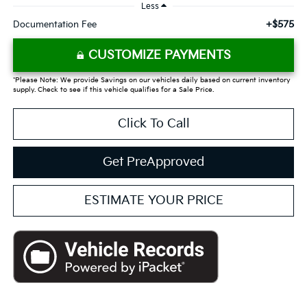
Less
+$575
Documentation Fee
CUSTOMIZE PAYMENTS
*Please Note: We provide Savings on our vehicles daily based on current inventory
supply. Check to see if this vehicle qualifies for a Sale Price.
Click To Call
Get PreApproved
ESTIMATE YOUR PRICE