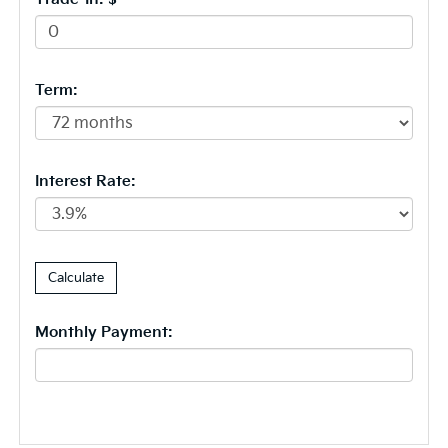
Term:
Interest Rate:
Monthly Payment: