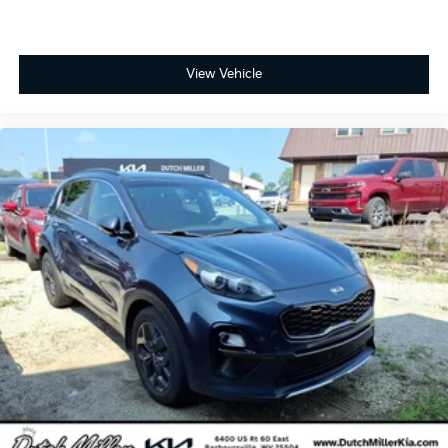
View Vehicle