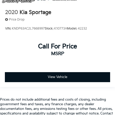
2020
Kia Sportage
Price Drop
VIN:
KNDP63AC2L7668997
Stock:
K10773A
Model:
42232
Call For Price
MSRP
View Vehicle
Prices do not include additional fees and costs of closing, including
government fees and taxes, any finance charges, any dealer
documentation fees, any emissions testing fees or other fees. All prices,
specifications and availability subject to change without notice. Contact