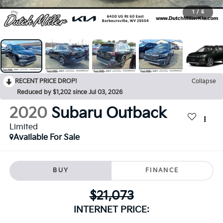
1
/
5
RECENT PRICE DROP!
Collapse
Reduced by $1,202 since Jul 03, 2026
2020
Subaru Outback
Limited
Available For Sale
BUY
FINANCE
$21,073
INTERNET PRICE: