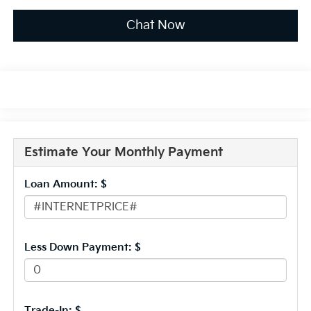
Chat Now
Estimate Your Monthly Payment
Loan Amount: $
Less Down Payment: $
Trade-In: $