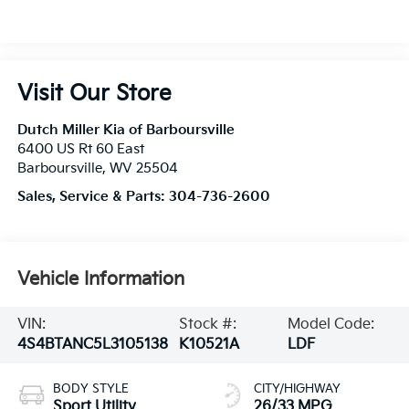
Visit Our Store
Dutch Miller Kia of Barboursville
6400 US Rt 60 East
Barboursville
,
WV
25504
Sales, Service & Parts:
304-736-2600
Vehicle Information
VIN:
Stock #:
Model Code:
4S4BTANC5L3105138
K10521A
LDF
BODY STYLE
CITY/HIGHWAY
Sport Utility
26/33 MPG