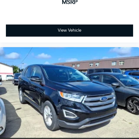
MSRP
View Vehicle