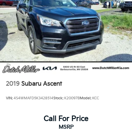
2019
Subaru Ascent
VIN:
4S4WMAFD5K3428514
Stock:
K20097B
Model:
KCC
Call For Price
MSRP