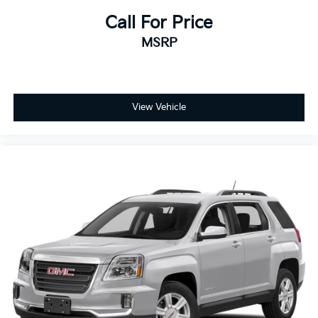
Call For Price
MSRP
View Vehicle