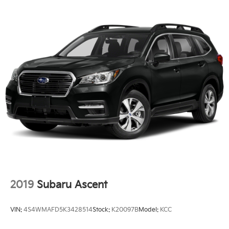
2019
Subaru Ascent
VIN:
4S4WMAFD5K3428514
Stock:
K20097B
Model:
KCC