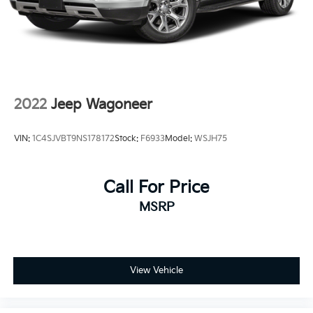
2022
Jeep Wagoneer
VIN:
1C4SJVBT9NS178172
Stock:
F6933
Model:
WSJH75
Call For Price
MSRP
View Vehicle