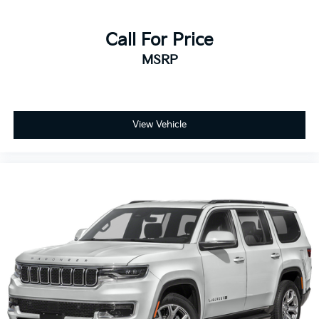
Call For Price
MSRP
View Vehicle