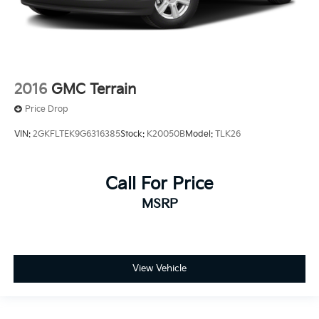
2016
GMC Terrain
Price Drop
VIN:
2GKFLTEK9G6316385
Stock:
K20050B
Model:
TLK26
Call For Price
MSRP
View Vehicle