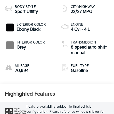
BODY STYLE
CITY/HIGHWAY
Sport Utility
22/27 MPG
EXTERIOR COLOR
ENGINE
Ebony Black
4 Cyl - 4 L
INTERIOR COLOR
TRANSMISSION
Grey
8-speed auto-shift
manual
MILEAGE
FUEL TYPE
70,994
Gasoline
Highlighted Features
Feature availability subject to final vehicle
VIEW
configuration. Please reference window sticker for
WINDOW