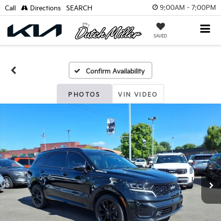
9:00AM - 7:00PM
Call
Directions
SEARCH
SAVED
Confirm Availability
PHOTOS
VIN VIDEO