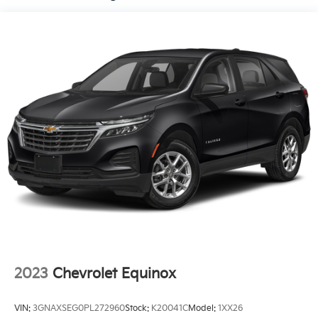
Control and Electric Parking Brake
features a hands-free Bluetooth® phone system. See
what's behind you with the back up camera on this
model. This mid-size suv has automated speed
control that adjusts to maintain a safe following
distance, enhancing highway driving convenience.
This vehicle is a certified CARFAX 1-owner.
Packages
Carpet Floor Mats. Cargo Net. **Equipment listed is
based on original vehicle build and subject to change.
Please confirm the accuracy of the included
equipment by calling the dealer prior to purchase.**
2023
Chevrolet Equinox
VIN:
3GNAXSEG0PL272960
Stock:
K20041C
Model:
1XX26