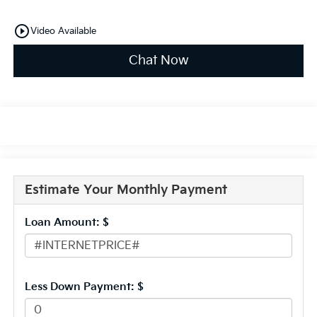
play_circle_outline
Video Available
Chat Now
Estimate Your Monthly Payment
Loan Amount: $
Less Down Payment: $