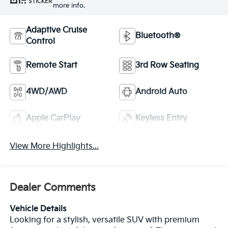
STICKER
more info.
Adaptive Cruise
Bluetooth®
Control
Remote Start
3rd Row Seating
4WD/AWD
Android Auto
Apple CarPlay
Keyless Entry
View More Highlights...
Dealer Comments
Vehicle Details
Looking for a stylish, versatile SUV with premium