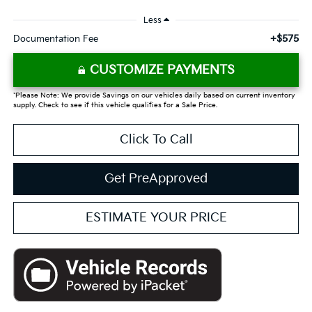
Less
+$575
Documentation Fee
CUSTOMIZE PAYMENTS
*Please Note: We provide Savings on our vehicles daily based on current inventory
supply. Check to see if this vehicle qualifies for a Sale Price.
Click To Call
Get PreApproved
ESTIMATE YOUR PRICE