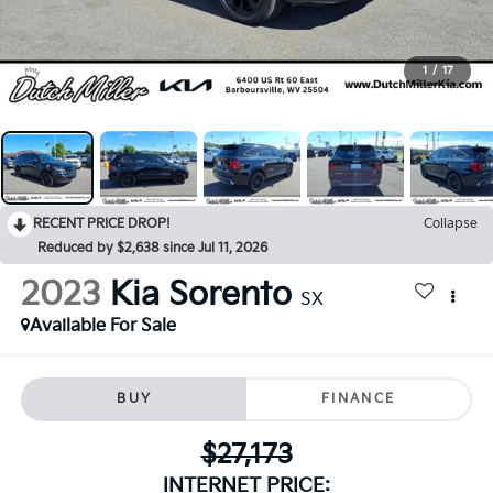
1
/
17
RECENT PRICE DROP!
Collapse
Reduced by $2,638 since Jul 11, 2026
2023
Kia Sorento
SX
Available For Sale
BUY
FINANCE
$27,173
INTERNET PRICE: