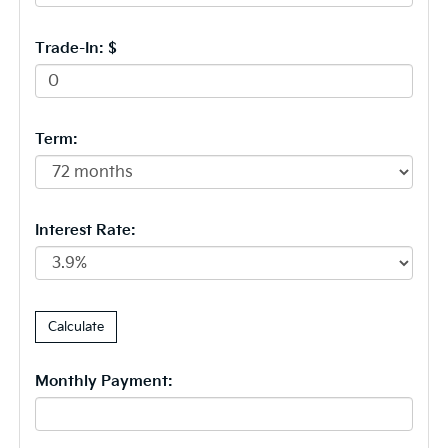
Trade-In: $
Term:
Interest Rate:
Monthly Payment: