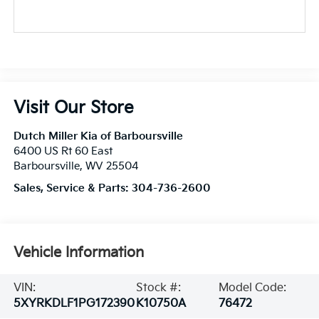
Visit Our Store
Dutch Miller Kia of Barboursville
6400 US Rt 60 East
Barboursville
,
WV
25504
Sales, Service & Parts:
304-736-2600
Vehicle Information
VIN:
Stock #:
Model Code:
5XYRKDLF1PG172390
K10750A
76472