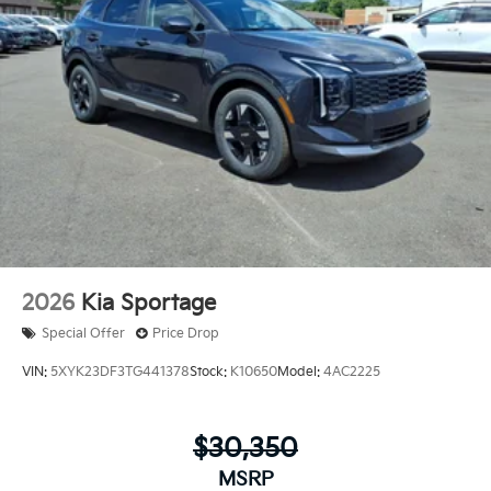
2026
Kia Sportage
Special Offer
Price Drop
VIN:
5XYK23DF3TG441378
Stock:
K10650
Model:
4AC2225
$30,350
MSRP