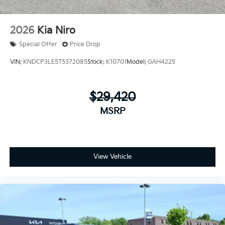
2026
Kia Niro
Special Offer
Price Drop
VIN:
KNDCP3LE5T5372085
Stock:
K10701
Model:
GAH4225
$29,420
MSRP
View Vehicle