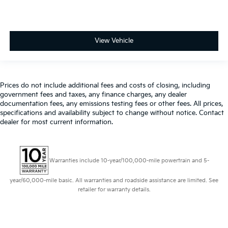
View Vehicle
Prices do not include additional fees and costs of closing, including
government fees and taxes, any finance charges, any dealer
documentation fees, any emissions testing fees or other fees. All prices,
specifications and availability subject to change without notice. Contact
dealer for most current information.
Warranties include 10-year/100,000-mile powertrain and 5-
year/60,000-mile basic. All warranties and roadside assistance are limited. See
retailer for warranty details.