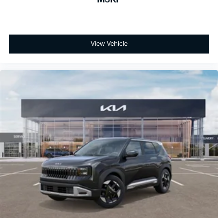
View Vehicle