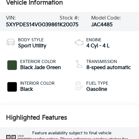
Vehicle Information
VIN:
Stock #:
Model Code:
5XYPDES14VG039861
K20075
JAC4485
BODY STYLE
ENGINE
Sport Utility
4 Cyl - 4 L
EXTERIOR COLOR
TRANSMISSION
Black Jade Green
8-speed automatic
INTERIOR COLOR
FUEL TYPE
Black
Gasoline
Highlighted Features
Feature availability subject to final vehicle
VIEW