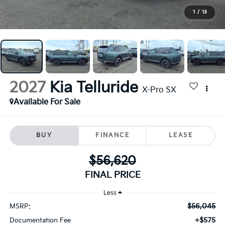
1
/
13
2027
Kia Telluride
X-Pro SX
Available For Sale
BUY
FINANCE
LEASE
$56,620
FINAL PRICE
Less
$56,045
MSRP:
+$575
Documentation Fee