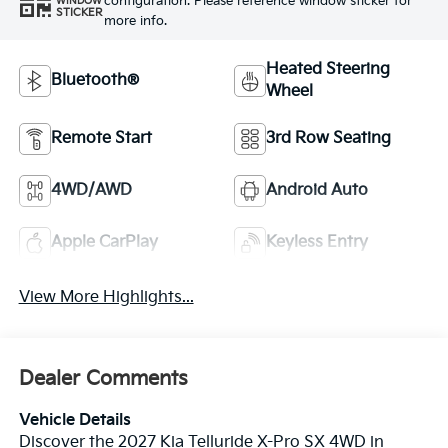
configuration. Please reference window sticker for
WINDOW
STICKER
more info.
Heated Steering
Bluetooth®
Wheel
Remote Start
3rd Row Seating
4WD/AWD
Android Auto
Apple CarPlay
Keyless Entry
View More Highlights...
Dealer Comments
Vehicle Details
Discover the 2027 Kia Telluride X-Pro SX 4WD in