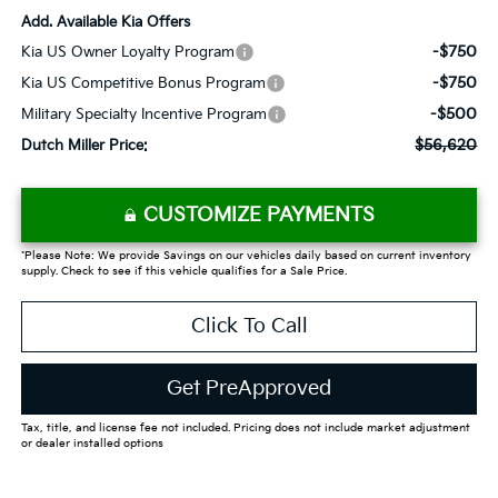
Add. Available Kia Offers
-$750
Kia US Owner Loyalty Program
-$750
Kia US Competitive Bonus Program
-$500
Military Specialty Incentive Program
$56,620
Dutch Miller Price:
CUSTOMIZE PAYMENTS
*Please Note: We provide Savings on our vehicles daily based on current inventory
supply. Check to see if this vehicle qualifies for a Sale Price.
Click To Call
Get PreApproved
Tax, title, and license fee not included. Pricing does not include market adjustment
or dealer installed options