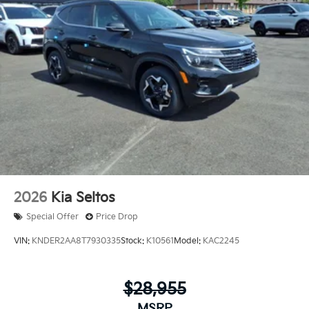
2026
Kia Seltos
Special Offer
Price Drop
VIN:
KNDER2AA8T7930335
Stock:
K10561
Model:
KAC2245
$28,955
MSRP