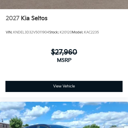
2027
Kia Seltos
VIN:
KNDEL3D32V5011904
Stock:
K20120
Model:
KAC2235
$27,960
MSRP
View Vehicle