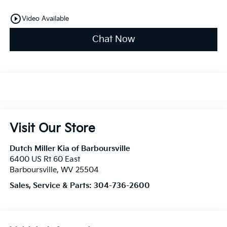
play_circle_outline
Video Available
Chat Now
Visit Our Store
Dutch Miller Kia of Barboursville
6400 US Rt 60 East
Barboursville
,
WV
25504
Sales, Service & Parts:
304-736-2600