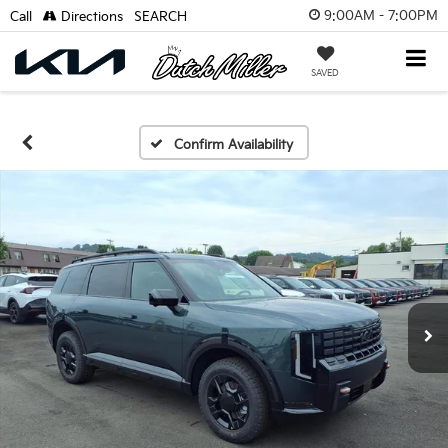
9:00AM - 7:00PM
Call
Directions
SEARCH
SAVED
Confirm Availability