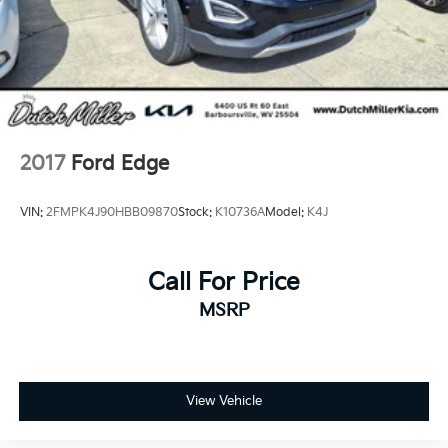
2017
Ford Edge
VIN:
2FMPK4J90HBB09870
Stock:
K10736A
Model:
K4J
Call For Price
MSRP
View Vehicle