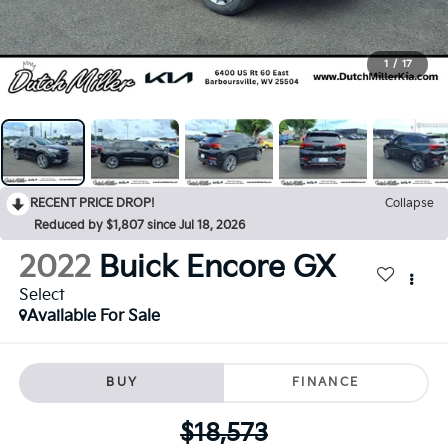
1
/
17
RECENT PRICE DROP!
Collapse
Reduced by $1,807 since Jul 18, 2026
2022
Buick Encore GX
Select
Available For Sale
BUY
FINANCE
$18,573