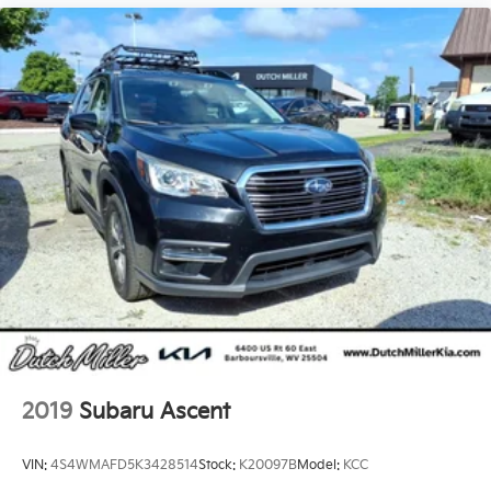
2019
Subaru Ascent
VIN:
4S4WMAFD5K3428514
Stock:
K20097B
Model:
KCC