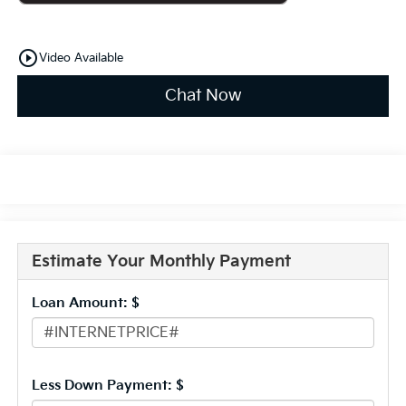
play_circle_outline
Video Available
Chat Now
Estimate Your Monthly Payment
Loan Amount: $
Less Down Payment: $