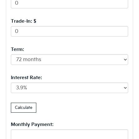
Trade-In: $
Term:
Interest Rate:
Monthly Payment: