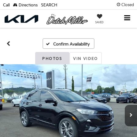
Closed
Call
Directions
SEARCH
SAVED
Confirm Availability
PHOTOS
VIN VIDEO