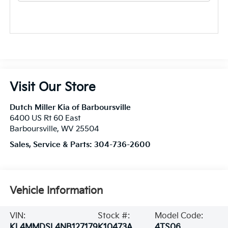
Visit Our Store
Dutch Miller Kia of Barboursville
6400 US Rt 60 East
Barboursville
,
WV
25504
Sales, Service & Parts:
304-736-2600
Vehicle Information
VIN:
Stock #:
Model Code:
KL4MMDSL4NB127179
K10473A
4TS06