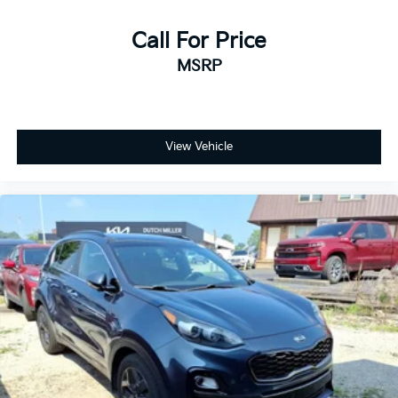
Call For Price
MSRP
View Vehicle