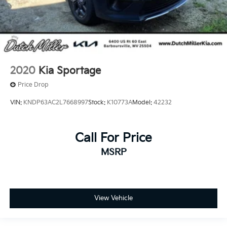
2020
Kia Sportage
Price Drop
VIN:
KNDP63AC2L7668997
Stock:
K10773A
Model:
42232
Call For Price
MSRP
View Vehicle