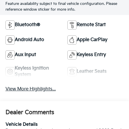
Feature availability subject to final vehicle configuration. Please
reference window sticker for more info.
Bluetooth®
Remote Start
Android Auto
Apple CarPlay
Aux Input
Keyless Entry
Keyless Ignition
Leather Seats
System
View More Highlights...
Dealer Comments
Vehicle Details