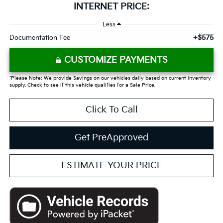
INTERNET PRICE:
Less
+$575
Documentation Fee
CUSTOMIZE PAYMENTS
*Please Note: We provide Savings on our vehicles daily based on current inventory
supply. Check to see if this vehicle qualifies for a Sale Price.
Click To Call
Get PreApproved
ESTIMATE YOUR PRICE