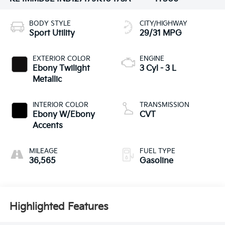
BODY STYLE
CITY/HIGHWAY
Sport Utility
29/31 MPG
EXTERIOR COLOR
ENGINE
Ebony Twilight
3 Cyl - 3 L
Metallic
INTERIOR COLOR
TRANSMISSION
Ebony W/Ebony
CVT
Accents
MILEAGE
FUEL TYPE
36,565
Gasoline
Highlighted Features